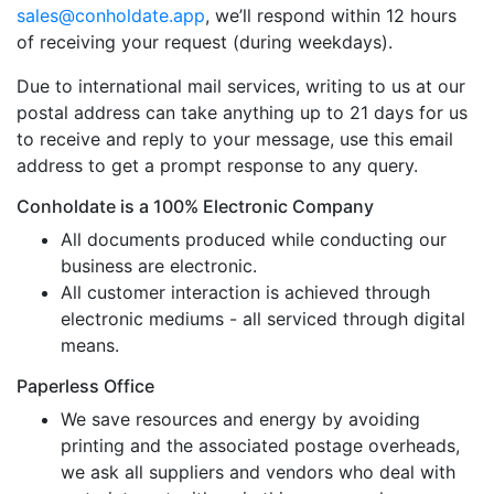
sales@conholdate.app
, we’ll respond within 12 hours
of receiving your request (during weekdays).
Due to international mail services, writing to us at our
postal address can take anything up to 21 days for us
to receive and reply to your message, use this email
address to get a prompt response to any query.
Conholdate is a 100% Electronic Company
All documents produced while conducting our
business are electronic.
All customer interaction is achieved through
electronic mediums - all serviced through digital
means.
Paperless Office
We save resources and energy by avoiding
printing and the associated postage overheads,
we ask all suppliers and vendors who deal with