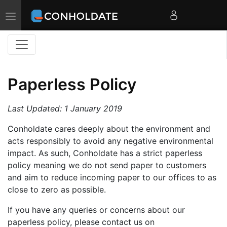
Toggle
navigation
Paperless Policy
Last Updated: 1 January 2019
Conholdate cares deeply about the environment and
acts responsibly to avoid any negative environmental
impact. As such, Conholdate has a strict paperless
policy meaning we do not send paper to customers
and aim to reduce incoming paper to our offices to as
close to zero as possible.
If you have any queries or concerns about our
paperless policy, please contact us on