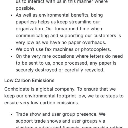
us to interact with us in this manner where
possible.
As well as environmental benefits, being
paperless helps us keep streamline our
organization. Our turnaround time when
communicating and supporting our customers is
very low as we have no paper overheads.
We don’t use fax machines or photocopiers.
On the very rare occasions where letters do need
to be sent to us, once processed, any paper is
securely destroyed or carefully recycled.
Low Carbon Emissions
Conholdate is a global company. To ensure that we
keep our environmental footprint low, we take steps to
ensure very low carbon emissions.
Trade show and user group presence. We
support trade shows and user groups via
electronic prizes and financial sponsorship rather