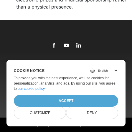
than a physical presence.
Library
COOKIE NOTICE
Products
To provide you with the best experience, we use cookies for
personalization, analytics, and ads. By using our site, you agree
Websites
to
our cookie policy
.
About
ACCEPT
CUSTOMIZE
DENY
© Aspose Pty Ltd 2001-2026. All Rights Reserved.