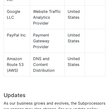
Google
Website Traffic
United
LLC
Analytics
States
Provider
PayPal Inc
Payment
United
Gateway
States
Provider
Amazon
DNS and
United
Route 53
Content
States
(AWS)
Distribution
Updates
As our business grows and evolves, the Subprocessors