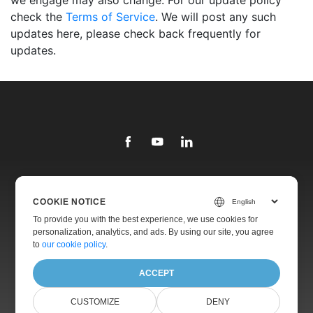
we engage may also change. For our update policy
check the
Terms of Service
. We will post any such
updates here, please check back frequently for
updates.
Library
COOKIE NOTICE
Products
To provide you with the best experience, we use cookies for
personalization, analytics, and ads. By using our site, you agree
Websites
to
our cookie policy
.
About
ACCEPT
CUSTOMIZE
DENY