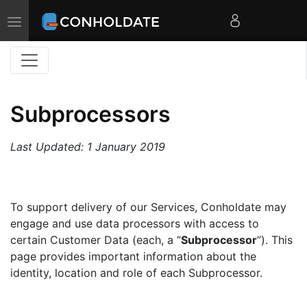
Toggle
navigation
Subprocessors
Last Updated: 1 January 2019
To support delivery of our Services, Conholdate may
engage and use data processors with access to
certain Customer Data (each, a “
Subprocessor
”). This
page provides important information about the
identity, location and role of each Subprocessor.