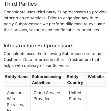
Third Parties
Conholdate uses third party Subprocessors to provide
infrastructure services. Prior to engaging any third
party Subprocessor we perform diligence to evaluate
their privacy, security and confidentiality practices.
Infrastructure Subprocessors
Conholdate uses the following Subprocessors to host
Customer Data or provide other infrastructure that
helps with delivery of our Services:
Entity Name
Subprocessing
Entity
Website
Activities
Country
Amazon
Cloud Service
United
Web
Provider
States
Services,
Inc.